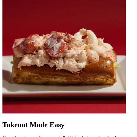
Takeout Made Easy