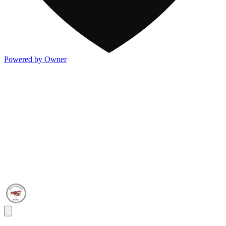
Powered by Owner