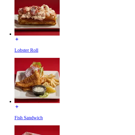
Lobster Roll
Fish Sandwich