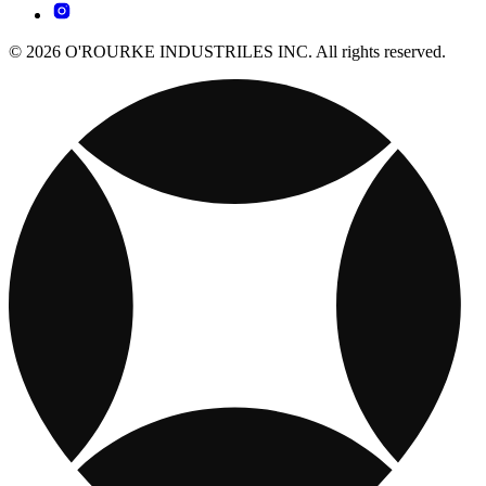
© 2026 O'ROURKE INDUSTRILES INC. All rights reserved.