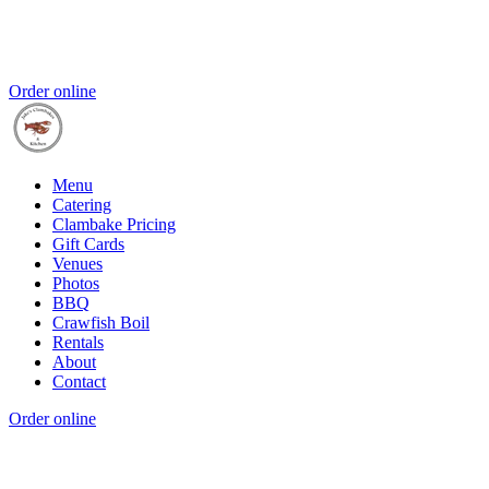
Order online
Menu
Catering
Clambake Pricing
Gift Cards
Venues
Photos
BBQ
Crawfish Boil
Rentals
About
Contact
Order online