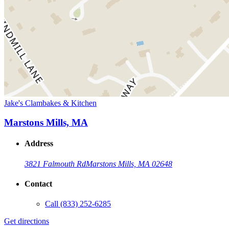
Jake's Clambakes & Kitchen
Marstons Mills, MA
Address
3821 Falmouth Rd
Marstons Mills, MA 02648
Contact
Call
(833) 252-6285
Get directions