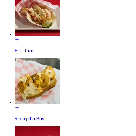
Fish Taco
Shrimp Po Boy