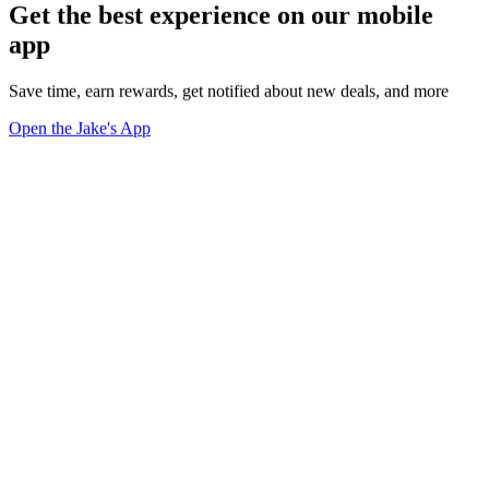
Get the best experience on our mobile
app
Save time, earn rewards, get notified about new deals, and more
Open the Jake's App