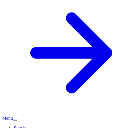
Menu
Sign in