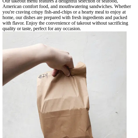
Our takeout menu features a delightful selection of seafood,
American comfort food, and mouthwatering sandwiches. Whether
you're craving crispy fish-and-chips or a hearty meal to enjoy at
home, our dishes are prepared with fresh ingredients and packed
with flavor. Enjoy the convenience of takeout without sacrificing
quality or taste, perfect for any occasion.