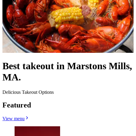
Best takeout in Marstons Mills,
MA.
Delicious Takeout Options
Featured
View menu