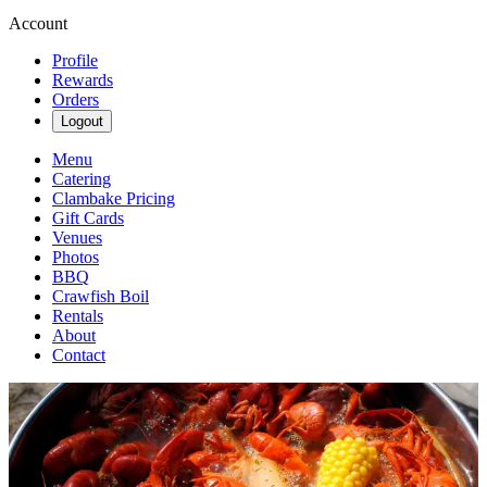
Account
Profile
Rewards
Orders
Logout
Menu
Catering
Clambake Pricing
Gift Cards
Venues
Photos
BBQ
Crawfish Boil
Rentals
About
Contact