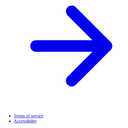
Terms of service
Accessibility