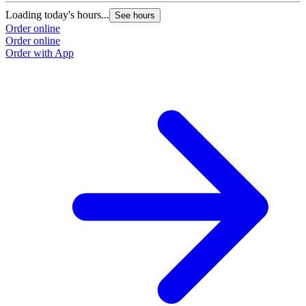
Loading today's hours...
See hours
Order online
Order online
Order with App