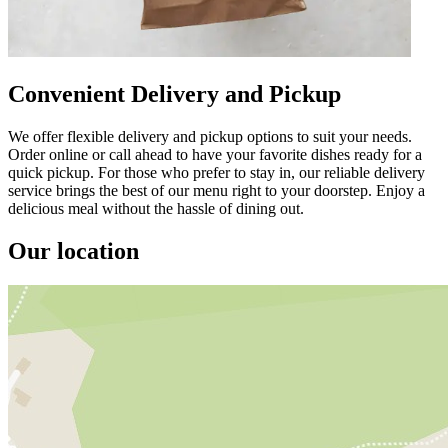
Convenient Delivery and Pickup
We offer flexible delivery and pickup options to suit your needs.
Order online or call ahead to have your favorite dishes ready for a
quick pickup. For those who prefer to stay in, our reliable delivery
service brings the best of our menu right to your doorstep. Enjoy a
delicious meal without the hassle of dining out.
Our location