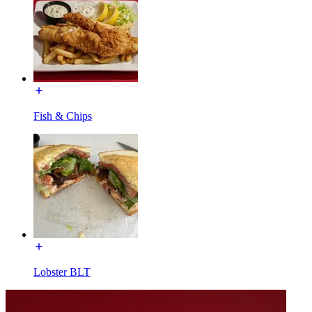
Fish & Chips
Lobster BLT