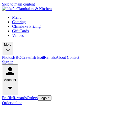
Skip to main content
Menu
Catering
Clambake Pricing
Gift Cards
Venues
More
Photos
BBQ
Crawfish Boil
Rentals
About
Contact
Sign in
Account
Profile
Rewards
Orders
Logout
Order online