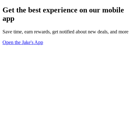
Get the best experience on our mobile
app
Save time, earn rewards, get notified about new deals, and more
Open the Jake's App