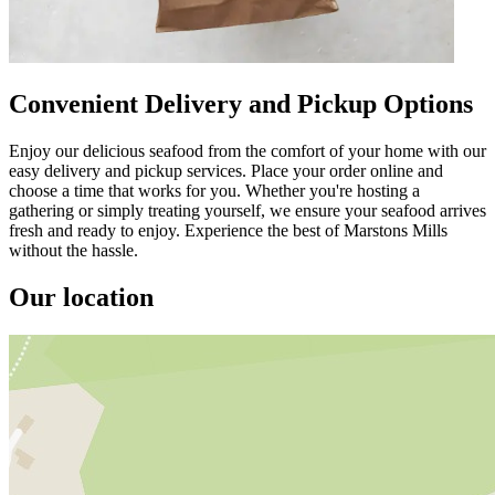
Convenient Delivery and Pickup Options
Enjoy our delicious seafood from the comfort of your home with our
easy delivery and pickup services. Place your order online and
choose a time that works for you. Whether you're hosting a
gathering or simply treating yourself, we ensure your seafood arrives
fresh and ready to enjoy. Experience the best of Marstons Mills
without the hassle.
Our location