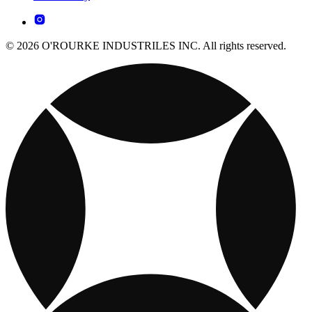
© 2026 O'ROURKE INDUSTRILES INC. All rights reserved.