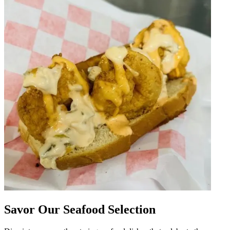
Savor Our Seafood Selection