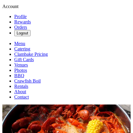
Account
Profile
Rewards
Orders
Logout
Menu
Catering
Clambake Pricing
Gift Cards
Venues
Photos
BBQ
Crawfish Boil
Rentals
About
Contact