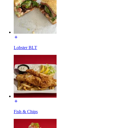
Lobster BLT
Fish & Chips