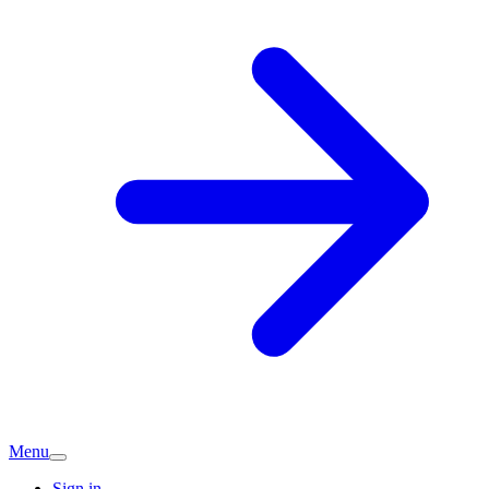
Menu
Sign in