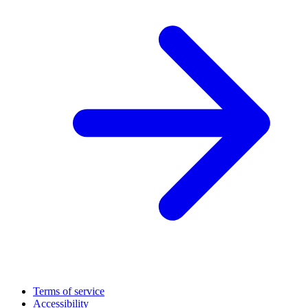
Terms of service
Accessibility