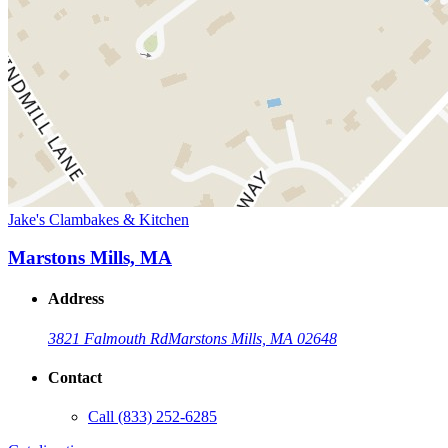
Jake's Clambakes & Kitchen
Marstons Mills, MA
Address
3821 Falmouth Rd
Marstons Mills, MA 02648
Contact
Call
(833) 252-6285