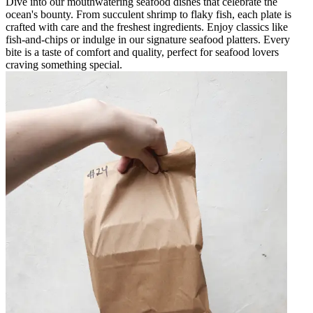
Dive into our mouthwatering seafood dishes that celebrate the
ocean's bounty. From succulent shrimp to flaky fish, each plate is
crafted with care and the freshest ingredients. Enjoy classics like
fish-and-chips or indulge in our signature seafood platters. Every
bite is a taste of comfort and quality, perfect for seafood lovers
craving something special.