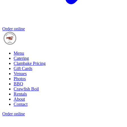
Order online
Menu
Catering
Clambake Pricing
Gift Cards
Venues
Photos
BBQ
Crawfish Boil
Rentals
About
Contact
Order online