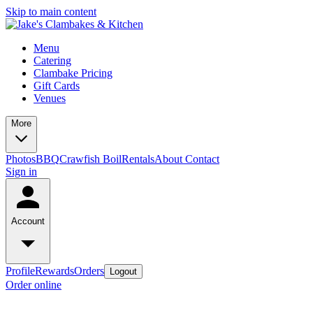
Skip to main content
Menu
Catering
Clambake Pricing
Gift Cards
Venues
More
Photos
BBQ
Crawfish Boil
Rentals
About
Contact
Sign in
Account
Profile
Rewards
Orders
Logout
Order online