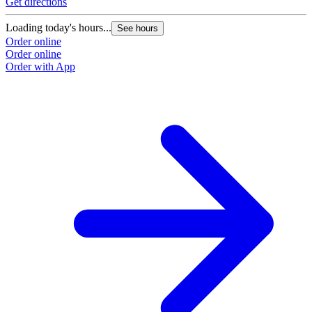
Get directions
Loading today's hours...
See hours
Order online
Order online
Order with App