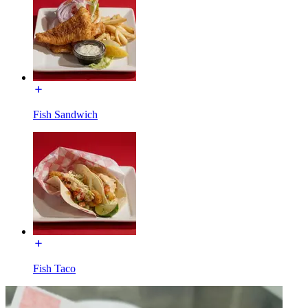
Fish Sandwich
Fish Taco