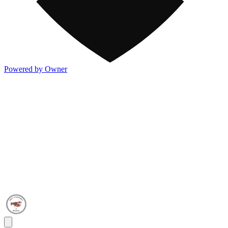
Powered by Owner