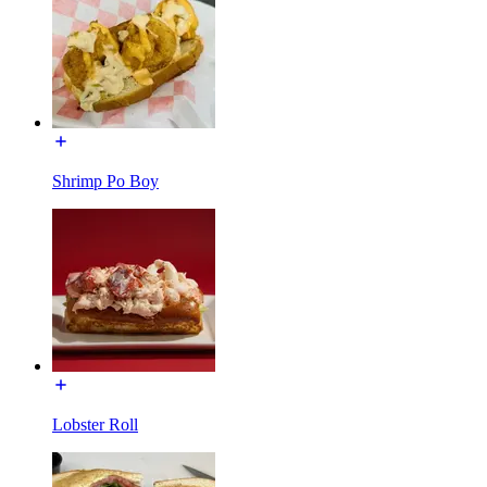
Shrimp Po Boy
Lobster Roll