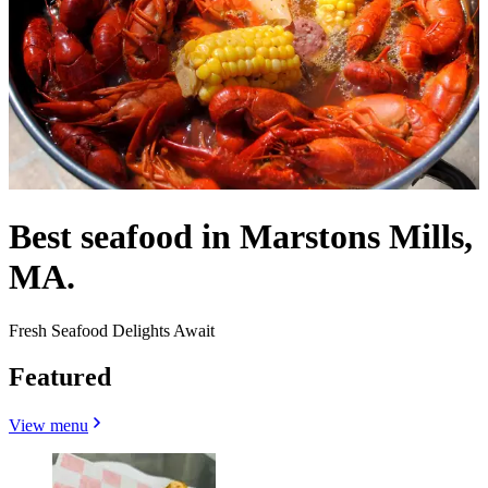
Best seafood in Marstons Mills,
MA.
Fresh Seafood Delights Await
Featured
View menu