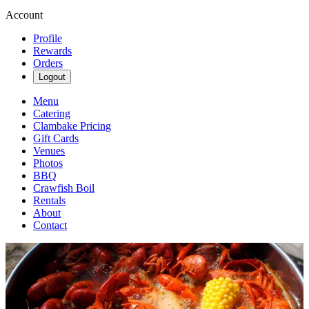
Account
Profile
Rewards
Orders
Logout
Menu
Catering
Clambake Pricing
Gift Cards
Venues
Photos
BBQ
Crawfish Boil
Rentals
About
Contact