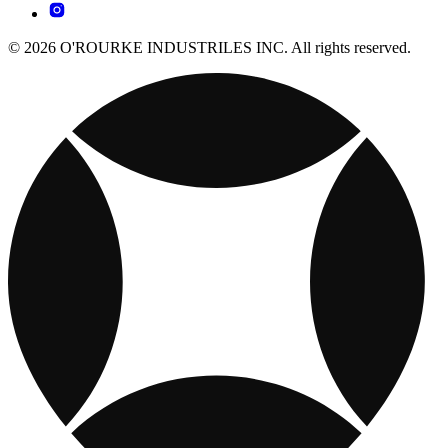
© 2026 O'ROURKE INDUSTRILES INC. All rights reserved.