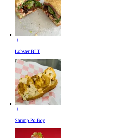
Lobster BLT
Shrimp Po Boy