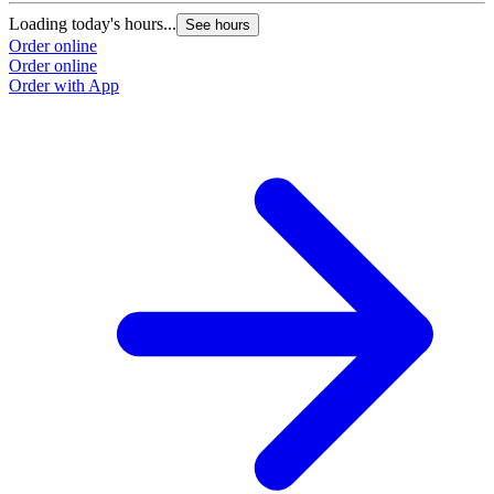
Loading today's hours...
See hours
Order online
Order online
Order with App