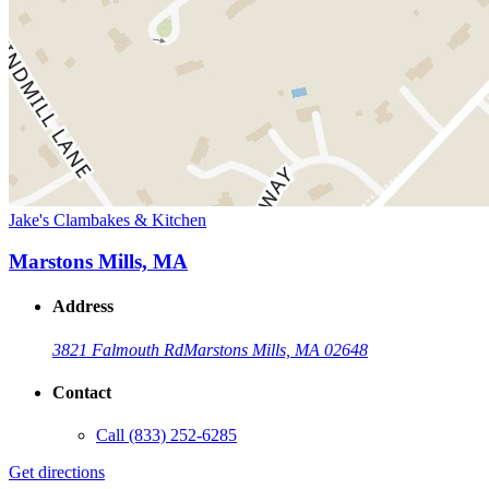
Jake's Clambakes & Kitchen
Marstons Mills, MA
Address
3821 Falmouth Rd
Marstons Mills, MA 02648
Contact
Call
(833) 252-6285
Get directions