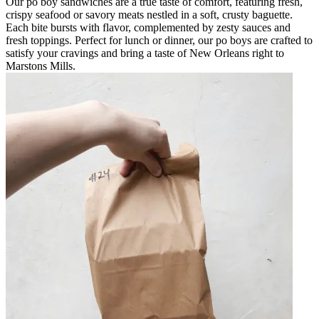
Our po boy sandwiches are a true taste of comfort, featuring fresh,
crispy seafood or savory meats nestled in a soft, crusty baguette.
Each bite bursts with flavor, complemented by zesty sauces and
fresh toppings. Perfect for lunch or dinner, our po boys are crafted to
satisfy your cravings and bring a taste of New Orleans right to
Marstons Mills.