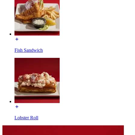
Fish Sandwich
Lobster Roll