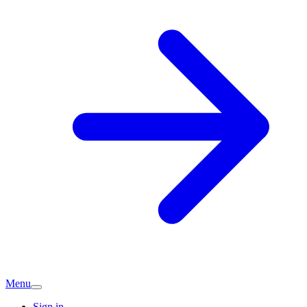
Menu
Sign in