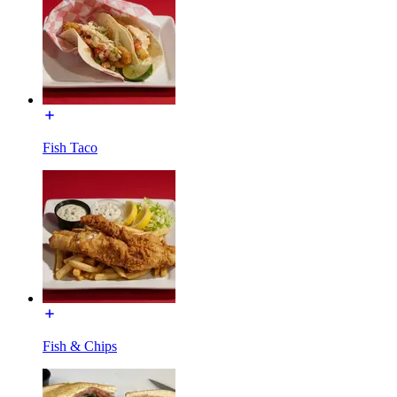
Fish Taco
Fish & Chips