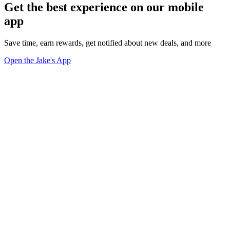
Get the best experience on our mobile
app
Save time, earn rewards, get notified about new deals, and more
Open the Jake's App