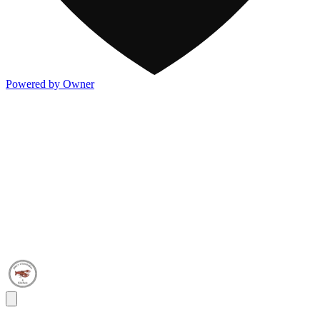
Powered by Owner