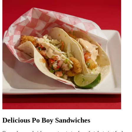
Delicious Po Boy Sandwiches