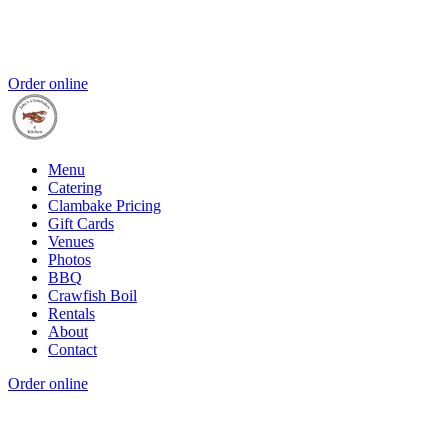
Order online
Menu
Catering
Clambake Pricing
Gift Cards
Venues
Photos
BBQ
Crawfish Boil
Rentals
About
Contact
Order online