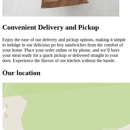
Convenient Delivery and Pickup
Enjoy the ease of our delivery and pickup options, making it simple
to indulge in our delicious po boy sandwiches from the comfort of
your home. Place your order online or by phone, and we’ll have
your meal ready for a quick pickup or delivered straight to your
door. Experience the flavors of our kitchen without the hassle.
Our location