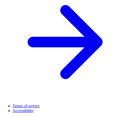
Terms of service
Accessibility