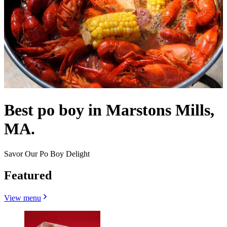
Best po boy in Marstons Mills,
MA.
Savor Our Po Boy Delight
Featured
View menu