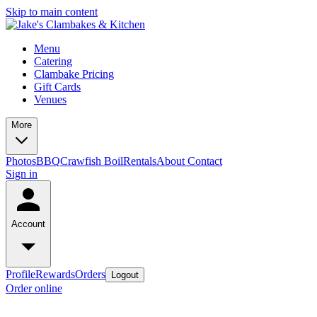
Skip to main content
Menu
Catering
Clambake Pricing
Gift Cards
Venues
More
Photos
BBQ
Crawfish Boil
Rentals
About
Contact
Sign in
Account
Profile
Rewards
Orders
Logout
Order online