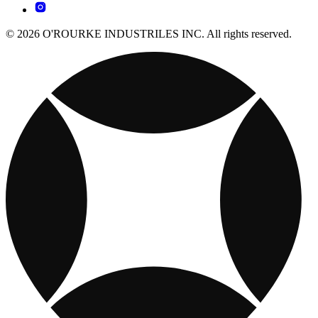
© 2026 O'ROURKE INDUSTRILES INC. All rights reserved.