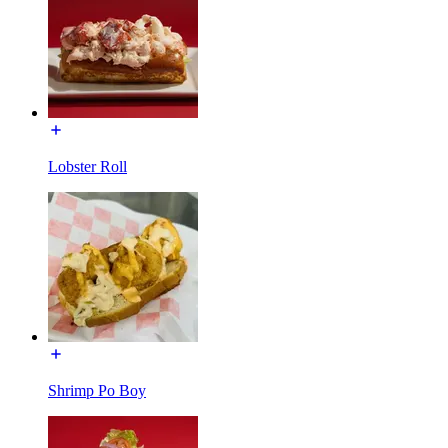
Lobster Roll
Shrimp Po Boy