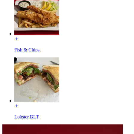
Fish & Chips
Lobster BLT