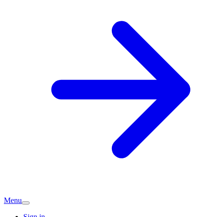
Menu
Sign in