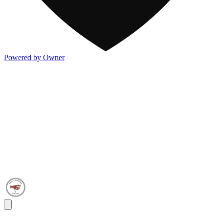
Powered by Owner