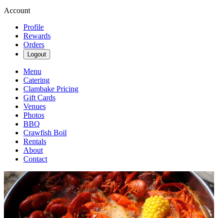
Account
Profile
Rewards
Orders
Logout
Menu
Catering
Clambake Pricing
Gift Cards
Venues
Photos
BBQ
Crawfish Boil
Rentals
About
Contact