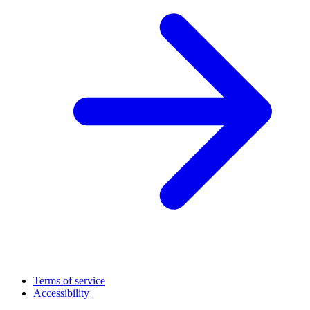
Terms of service
Accessibility