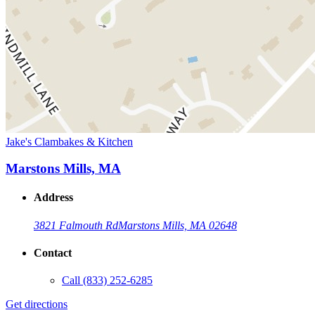
Jake's Clambakes & Kitchen
Marstons Mills, MA
Address
3821 Falmouth Rd
Marstons Mills, MA 02648
Contact
Call
(833) 252-6285
Get directions