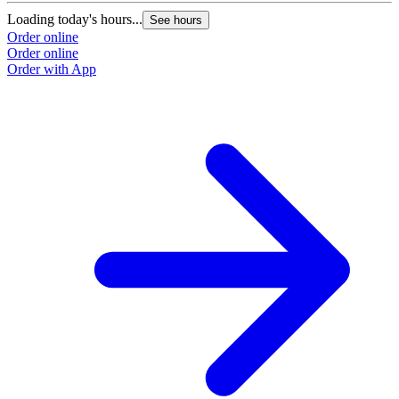
Loading today's hours...
See hours
Order online
Order online
Order with App