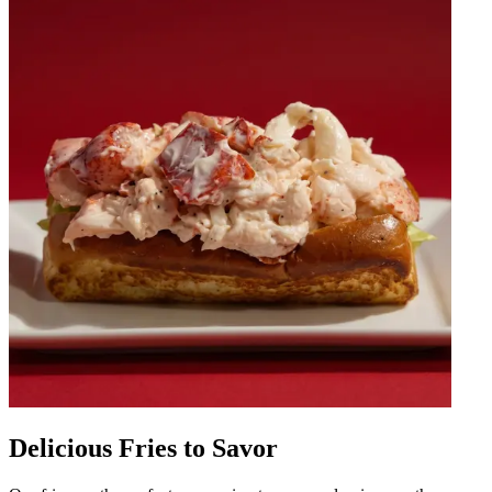
Delicious Fries to Savor