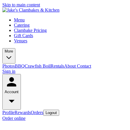
Skip to main content
Menu
Catering
Clambake Pricing
Gift Cards
Venues
More
Photos
BBQ
Crawfish Boil
Rentals
About
Contact
Sign in
Account
Profile
Rewards
Orders
Logout
Order online