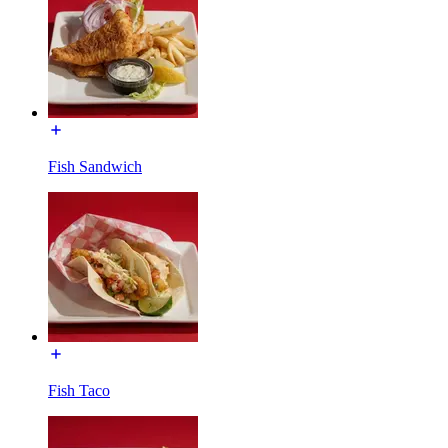
Fish Sandwich
Fish Taco