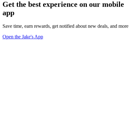
Get the best experience on our mobile
app
Save time, earn rewards, get notified about new deals, and more
Open the Jake's App