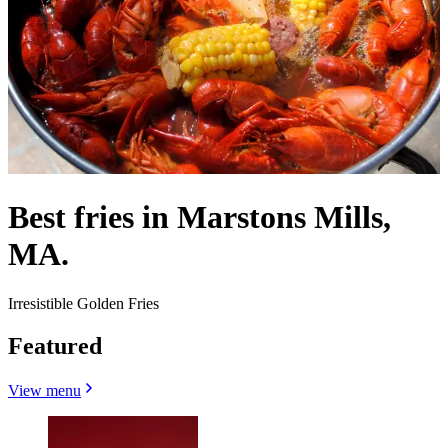
Best fries in Marstons Mills,
MA.
Irresistible Golden Fries
Featured
View menu