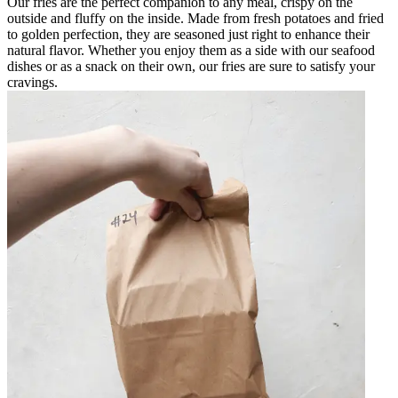
Our fries are the perfect companion to any meal, crispy on the
outside and fluffy on the inside. Made from fresh potatoes and fried
to golden perfection, they are seasoned just right to enhance their
natural flavor. Whether you enjoy them as a side with our seafood
dishes or as a snack on their own, our fries are sure to satisfy your
cravings.