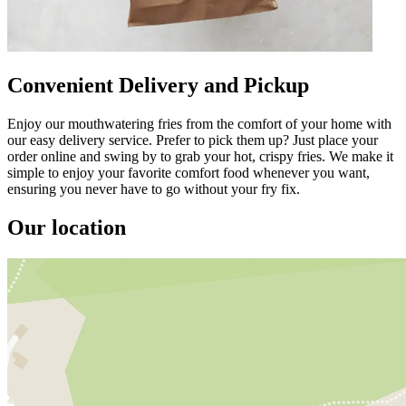
Convenient Delivery and Pickup
Enjoy our mouthwatering fries from the comfort of your home with
our easy delivery service. Prefer to pick them up? Just place your
order online and swing by to grab your hot, crispy fries. We make it
simple to enjoy your favorite comfort food whenever you want,
ensuring you never have to go without your fry fix.
Our location