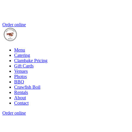
Order online
Menu
Catering
Clambake Pricing
Gift Cards
Venues
Photos
BBQ
Crawfish Boil
Rentals
About
Contact
Order online