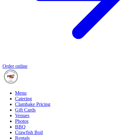
Order online
Menu
Catering
Clambake Pricing
Gift Cards
Venues
Photos
BBQ
Crawfish Boil
Rentals