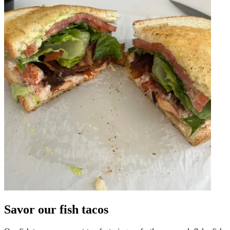
Savor our fish tacos