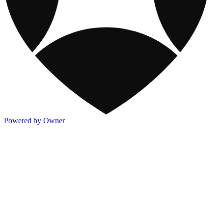
Powered by Owner