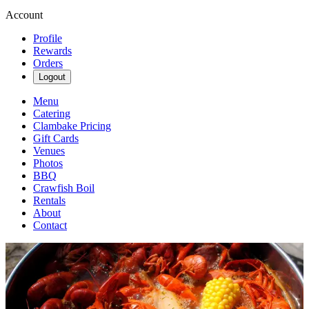
Account
Profile
Rewards
Orders
Logout
Menu
Catering
Clambake Pricing
Gift Cards
Venues
Photos
BBQ
Crawfish Boil
Rentals
About
Contact