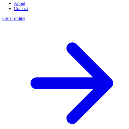
About
Contact
Order online