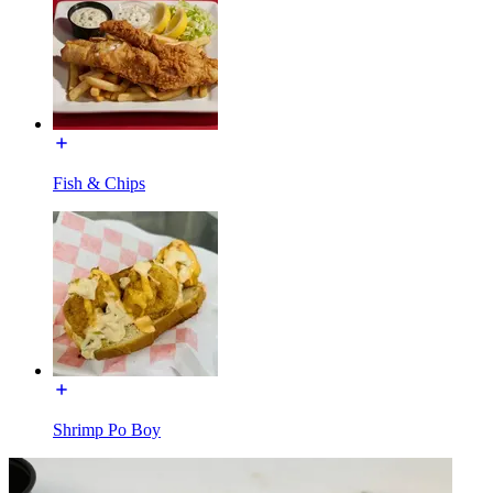
Fish & Chips
Shrimp Po Boy