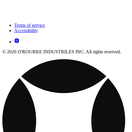
Terms of service
Accessibility
© 2026 O'ROURKE INDUSTRILES INC. All rights reserved.