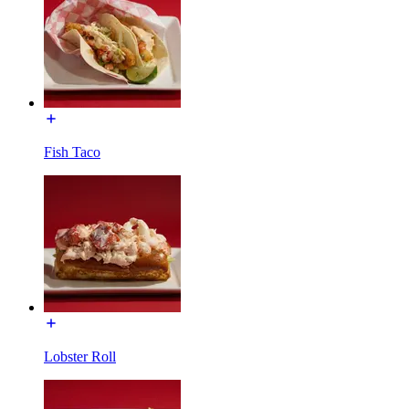
Fish Taco
Lobster Roll