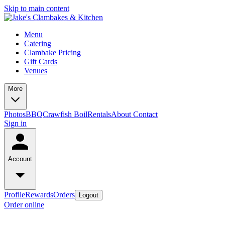
Skip to main content
Menu
Catering
Clambake Pricing
Gift Cards
Venues
More
Photos
BBQ
Crawfish Boil
Rentals
About
Contact
Sign in
Account
Profile
Rewards
Orders
Logout
Order online