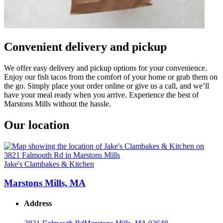
Convenient delivery and pickup
We offer easy delivery and pickup options for your convenience.
Enjoy our fish tacos from the comfort of your home or grab them on
the go. Simply place your order online or give us a call, and we’ll
have your meal ready when you arrive. Experience the best of
Marstons Mills without the hassle.
Our location
Jake's Clambakes & Kitchen
Marstons Mills, MA
Address