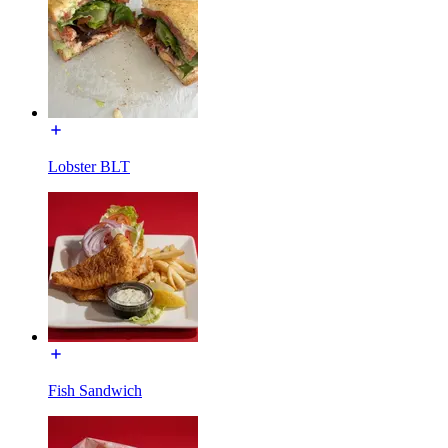
Lobster BLT
Fish Sandwich