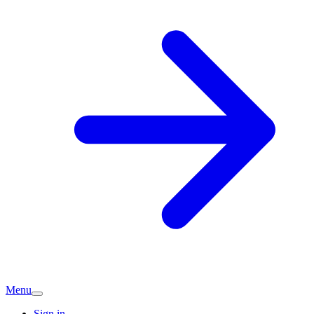
Menu
Sign in