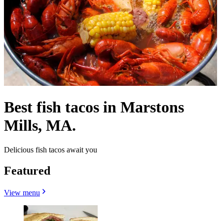
Best fish tacos in Marstons
Mills, MA.
Delicious fish tacos await you
Featured
View menu