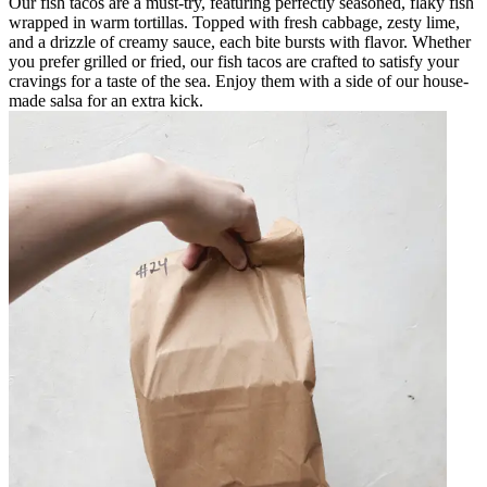
Our fish tacos are a must-try, featuring perfectly seasoned, flaky fish
wrapped in warm tortillas. Topped with fresh cabbage, zesty lime,
and a drizzle of creamy sauce, each bite bursts with flavor. Whether
you prefer grilled or fried, our fish tacos are crafted to satisfy your
cravings for a taste of the sea. Enjoy them with a side of our house-
made salsa for an extra kick.