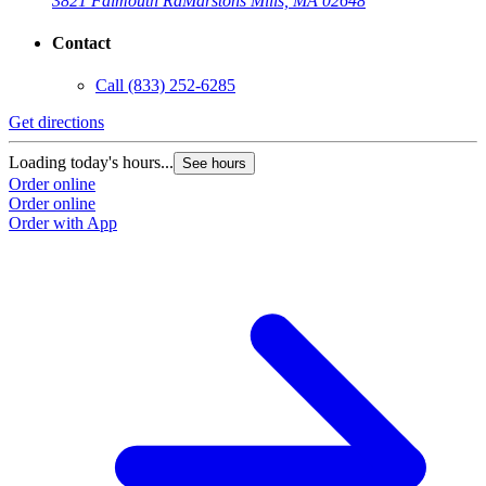
3821 Falmouth Rd
Marstons Mills, MA 02648
Contact
Call
(833) 252-6285
Get directions
Loading today's hours...
See hours
Order online
Order online
Order with App